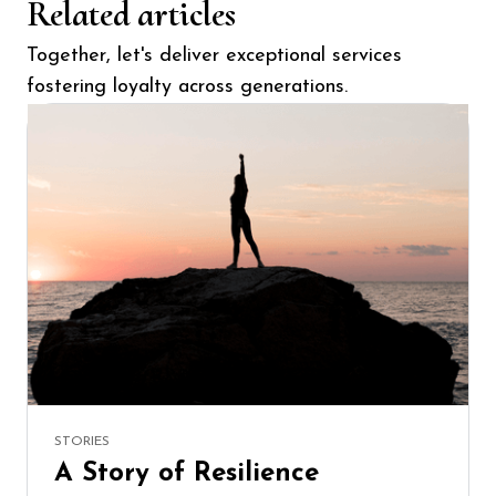
Related articles
Together, let's deliver exceptional services
fostering loyalty across generations.
STORIES
A Story of Resilience