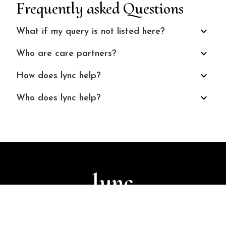
Frequently asked Questions
What if my query is not listed here?
Who are care partners?
How does lync help?
Who does lync help?
lync
© 2024 Finuture Technologies
Terms and Conditions