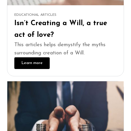
EDUCATIONAL ARTICLES
Isn’t Creating a Will, a true
act of love?
This articles helps demystify the myths
surrounding creation of a Will.
Learn more