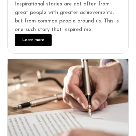
Inspirational stories are not often from
great people with greater achievements,
but from common people around us. This is
one such story that inspired me.
Learn more