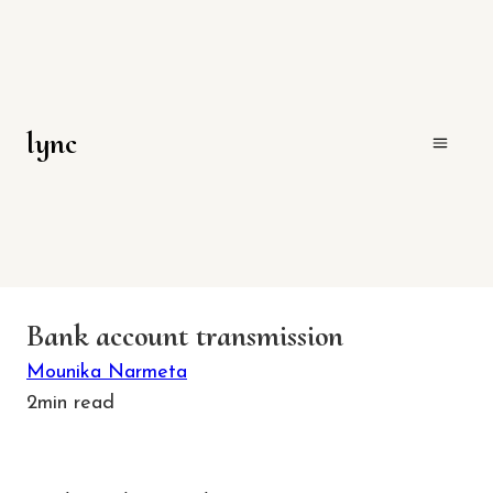
lync
Bank account transmission
Mounika Narmeta
2
min read