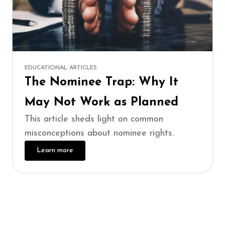
EDUCATIONAL ARTICLES
The Nominee Trap: Why It
May Not Work as Planned
This article sheds light on common
misconceptions about nominee rights.
Learn more