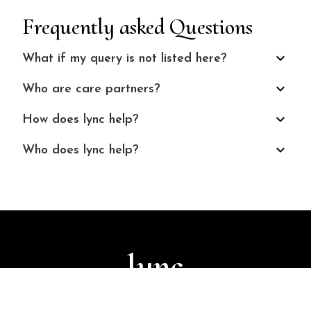
Frequently asked Questions
What if my query is not listed here?
Who are care partners?
How does lync help?
Who does lync help?
lync
© 2024 Finuture Technologies