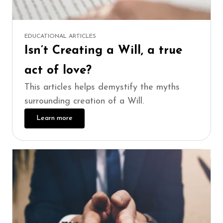
EDUCATIONAL ARTICLES
Isn’t Creating a Will, a true
act of love?
This articles helps demystify the myths
surrounding creation of a Will.
Learn more