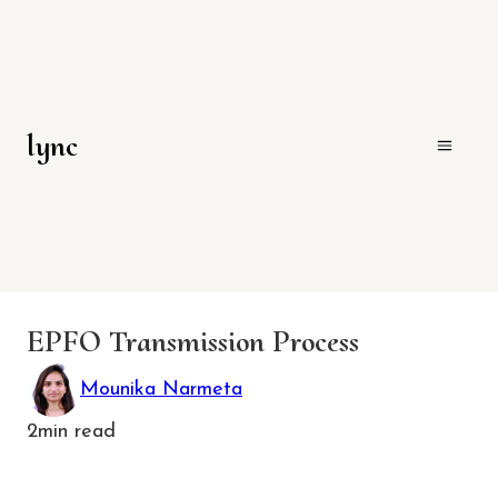
lync
EPFO Transmission Process
Mounika Narmeta
2
min read