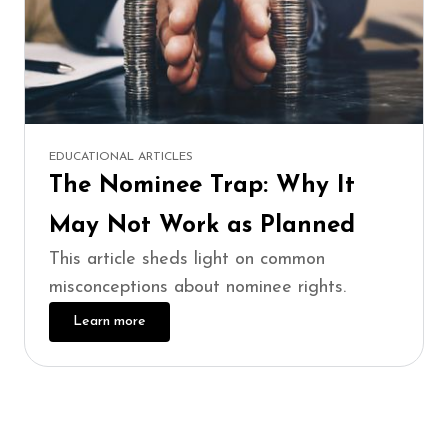
EDUCATIONAL ARTICLES
The Nominee Trap: Why It
May Not Work as Planned
This article sheds light on common
misconceptions about nominee rights.
Learn more