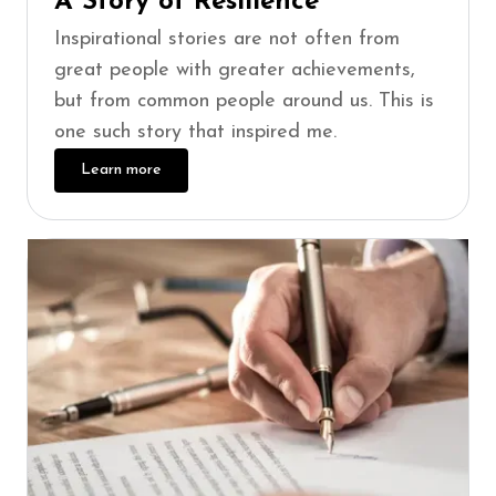
A Story of Resilience
Inspirational stories are not often from
great people with greater achievements,
but from common people around us. This is
one such story that inspired me.
Learn more