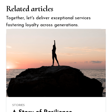
Related articles
Together, let's deliver exceptional services
fostering loyalty across generations.
STORIES