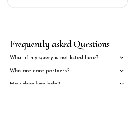
Frequently asked Questions
What if my query is not listed here?
Who are care partners?
How does lync help?
Who does lync help?