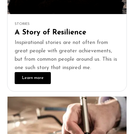
STORIES
A Story of Resilience
Inspirational stories are not often from
great people with greater achievements,
but from common people around us. This is
one such story that inspired me.
Learn more