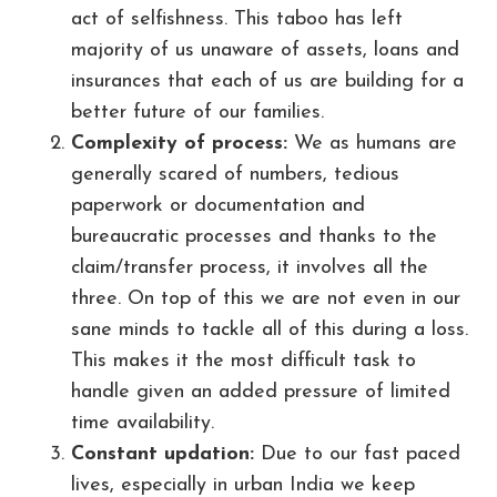
act of selfishness. This taboo has left
majority of us unaware of assets, loans and
insurances that each of us are building for a
better future of our families.
Complexity of process:
We as humans are
generally scared of numbers, tedious
paperwork or documentation and
bureaucratic processes and thanks to the
claim/transfer process, it involves all the
three. On top of this we are not even in our
sane minds to tackle all of this during a loss.
This makes it the most difficult task to
handle given an added pressure of limited
time availability.
Constant updation:
Due to our fast paced
lives, especially in urban India we keep