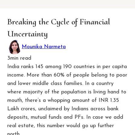
Breaking the Cycle of Financial
Uncertainty
Mounika Narmeta
3
min read
India ranks 145 among 190 countries in per capita
income. More than 60% of people belong to poor
and lower middle class families. In a country
where majority of the population is living hand to
mouth, there’s a whopping amount of INR 1.35
Lakh crores, unclaimed by Indians across bank
deposits, mutual funds and PFs. In case we add
real estate, this number would go up further
north.