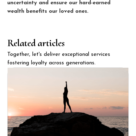
uncertainty and ensure our hard-earned
wealth benefits our loved ones.
Related articles
Together, let's deliver exceptional services
fostering loyalty across generations.