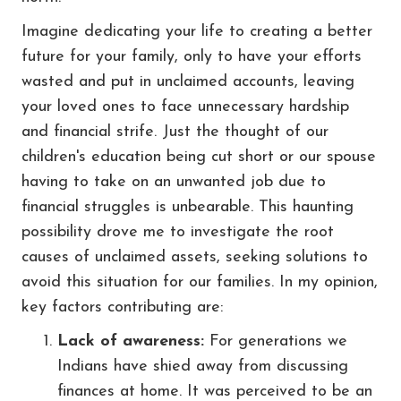
Imagine dedicating your life to creating a better
future for your family, only to have your efforts
wasted and put in unclaimed accounts, leaving
your loved ones to face unnecessary hardship
and financial strife. Just the thought of our
children's education being cut short or our spouse
having to take on an unwanted job due to
financial struggles is unbearable. This haunting
possibility drove me to investigate the root
causes of unclaimed assets, seeking solutions to
avoid this situation for our families. In my opinion,
key factors contributing are:
Lack of awareness:
For generations we
Indians have shied away from discussing
finances at home. It was perceived to be an