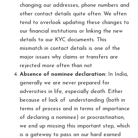
changing our addresses, phone numbers and
other contact details quite often. We often
tend to overlook updating these changes to
our financial institutions or linking the new
details to our KYC documents. This
mismatch in contact details is one of the
major issues why claims or transfers are
rejected more often than not
Absence of nominee declaration:
In India,
generally we are never prepared for
adversities in life, especially death. Either
because of lack of understanding (both in
terms of process and in terms of importance
of declaring a nominee) or procrastination,
we end up missing this important step, which
is a gateway to pass on our hard earned