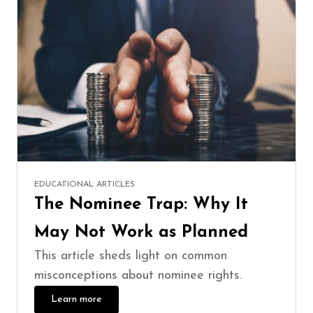
EDUCATIONAL ARTICLES
The Nominee Trap: Why It
May Not Work as Planned
This article sheds light on common
misconceptions about nominee rights.
Learn more