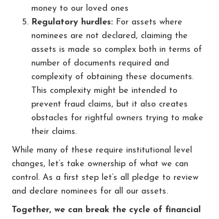
money to our loved ones
Regulatory hurdles:
For assets where
nominees are not declared, claiming the
assets is made so complex both in terms of
number of documents required and
complexity of obtaining these documents.
This complexity might be intended to
prevent fraud claims, but it also creates
obstacles for rightful owners trying to make
their claims.
While many of these require institutional level
changes, let’s take ownership of what we can
control. As a first step let’s all pledge to review
and declare nominees for all our assets.
Together, we can break the cycle of financial