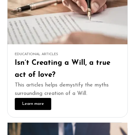
EDUCATIONAL ARTICLES
Isn’t Creating a Will, a true
act of love?
This articles helps demystify the myths
surrounding creation of a Will.
Learn more